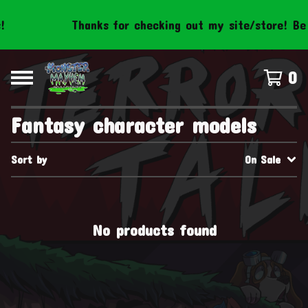
Thanks for checking out my site/store! Be 
0
Fantasy character models
Sort by
On Sale
No products found