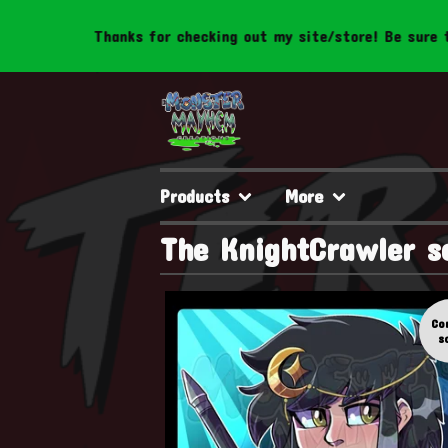
Thanks for checking out my site/store! Be sure to f
Products
More
The KnightCrawler s
Co
s