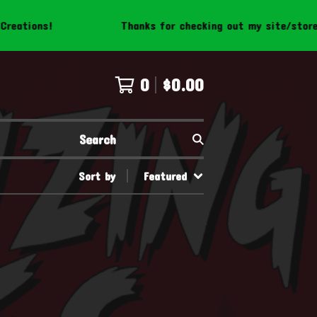
ations!
Thanks for checking out my site/store! B
0
$
0.00
Search
Sort by
Featured