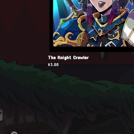
The Knight Crawler
$
3.00