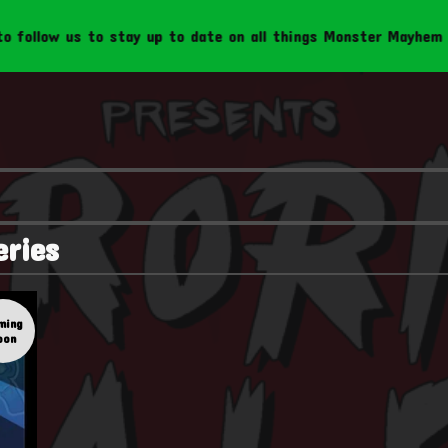
ollow us to stay up to date on all things Monster Mayhem Cre
eries
ming
oon