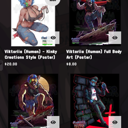
soon
Viktoriia (Human) - Kinky
Viktoriia (Human) Full Body
Creations Style (Poster)
Art (Poster)
$
20.00
$
8.00