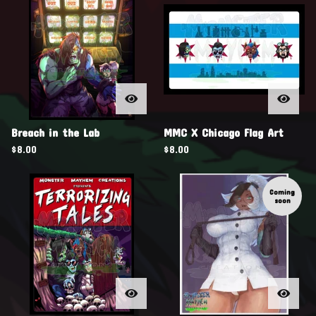
Breach in the Lab
MMC X Chicago Flag Art
$
8.00
$
8.00
Coming
soon