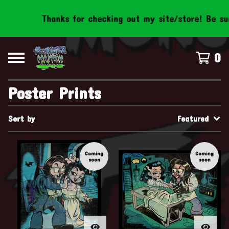
Thanks for checking out my site/store! Be sure t
0
Poster Prints
Sort by
Featured
Coming
Coming
soon
soon