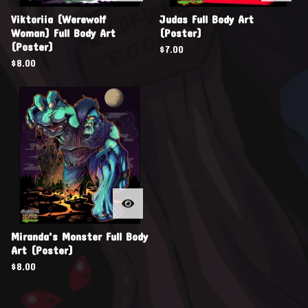
Viktoriia (Werewolf
Judas Full Body Art
Woman) Full Body Art
(Poster)
(Poster)
$
7.00
$
8.00
Miranda's Monster Full Body
Art (Poster)
$
8.00