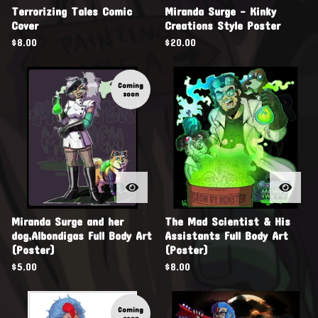
Terrorizing Tales Comic
Miranda Surge - Kinky
Cover
Creations Style Poster
$
8.00
$
20.00
Coming
soon
Miranda Surge and her
The Mad Scientist & His
dog,Albondigas Full Body Art
Assistants Full Body Art
(Poster)
(Poster)
$
5.00
$
8.00
Coming