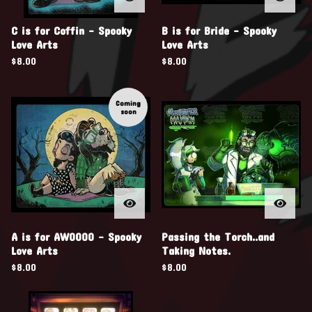
C is for Coffin - Spooky
B is for Bride - Spooky
Love Arts
Love Arts
$
8.00
$
8.00
Coming
soon
A is for AWOOOO - Spooky
Passing the Torch..and
Love Arts
Taking Notes.
$
8.00
$
8.00