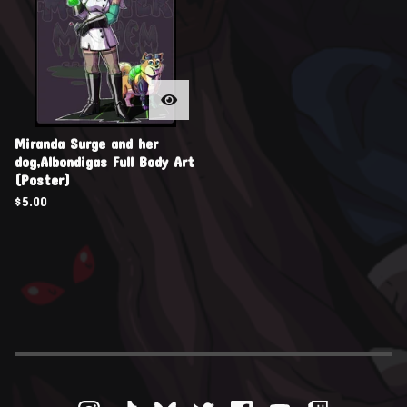
Miranda Surge and her
dog,Albondigas Full Body Art
(Poster)
$
5.00