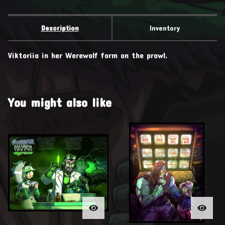
Description
Inventory
Viktoriia in her Werewolf form on the prowl.
You might also like