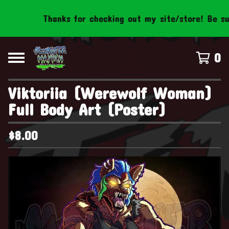
Thanks for checking out my site/store! Be sure 
0
Viktoriia (Werewolf Woman)
Full Body Art (Poster)
$
8.00