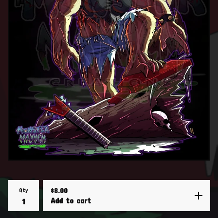
Qty
$
8.00
Add to cart