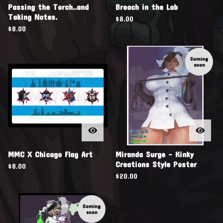
Passing the Torch..and
Breach in the Lab
Taking Notes.
$
8.00
$
8.00
Coming
soon
MMC X Chicago Flag Art
Miranda Surge - Kinky
Creations Style Poster
$
8.00
$
20.00
Coming
soon