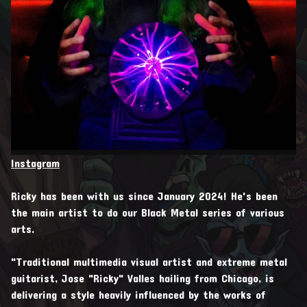
Instagram
Ricky has been with us since January 2024! He's been
the main artist to do our Black Metal series of various
arts.
"Traditional multimedia visual artist and extreme metal
guitarist, Jose "Ricky" Valles hailing from Chicago, is
delivering a style heavily influenced by the works of