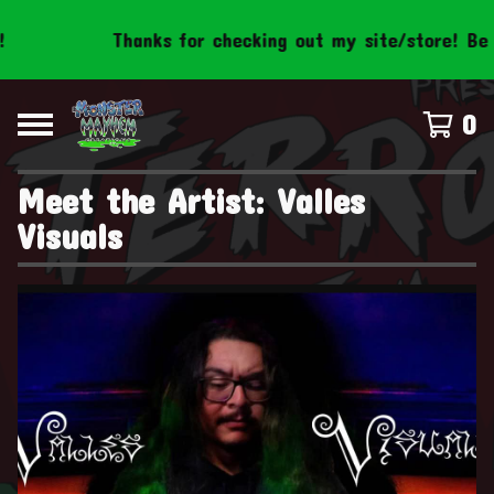
Thanks for checking out my site/store! Be s
0
Meet the Artist: Valles
Visuals