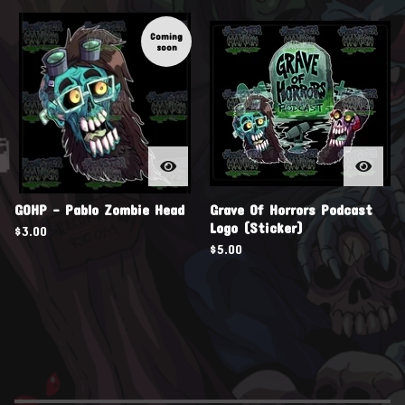
Coming
soon

GOHP - Pablo Zombie Head
Grave Of Horrors Podcast
Logo (Sticker)
$
3.00
$
5.00