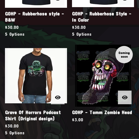
GOHP - Rubberhose style -
GOHP - Rubberhose Style -
B&W
In Color
$
30.00
$
30.00
5 Options
5 Options
Coming
soon
Grave Of Horrors Podcast
GOHP - Tomm Zombie Head
Shirt (Original design)
$
3.00
$
30.00
5 Options