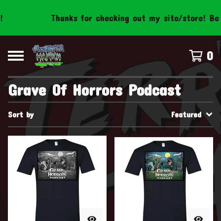
Thanks for checking out my site/store! Be s
0
Grave Of Horrors Podcast
Sort by
Featured