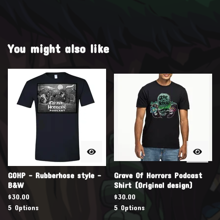
You might also like
GOHP - Rubberhose style -
Grave Of Horrors Podcast
B&W
Shirt (Original design)
$
30.00
$
30.00
5 Options
5 Options