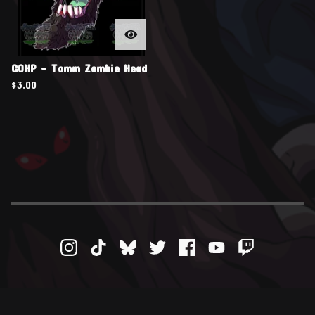
GOHP - Tomm Zombie Head
$
3.00