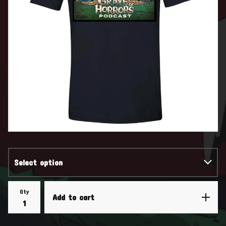
Qty
Add to cart