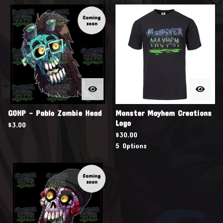
Coming
soon
GOHP - Pablo Zombie Head
Monster Mayhem Creations

Logo
$
3.00
$
30.00
5 Options
Coming
soon