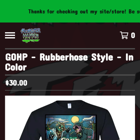
Thanks for checking out my site/store! Be sur
0
GOHP - Rubberhose Style - In
Color
$
30.00