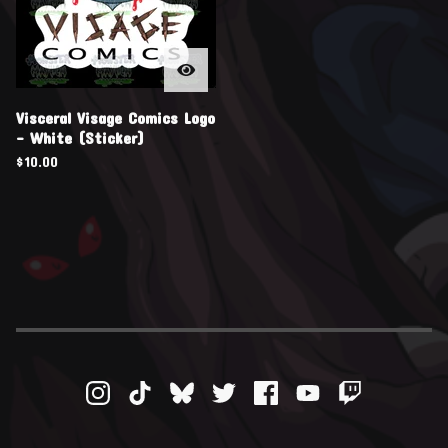
Visceral Visage Comics Logo
- White (Sticker)
$
10.00