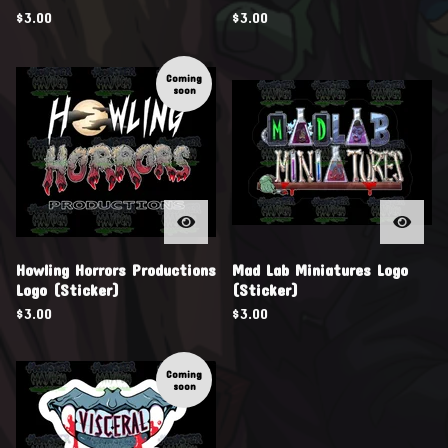
$
3.00
$
3.00
Coming
soon
Howling Horrors Productions
Mad Lab Miniatures Logo
Logo (Sticker)
(Sticker)
$
3.00
$
3.00
Coming
soon