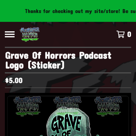
Thanks for checking out my site/store! Be sure 
0
Grave Of Horrors Podcast
Logo (Sticker)
$
5.00