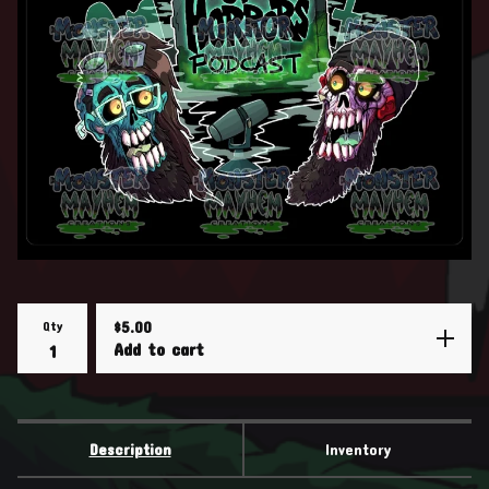
Qty
$
5.00
Add to cart
Description
Inventory