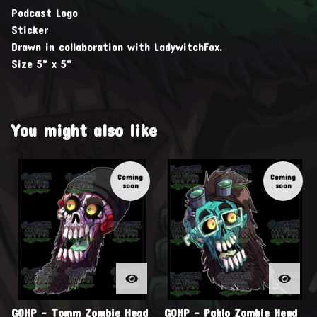
Podcast Logo
Sticker
Drawn in collaboration with LadywitchFox.
Size 5" x 5"
You might also like
Coming
Coming
soon
soon
GOHP - Tomm Zombie Head
GOHP - Pablo Zombie Head