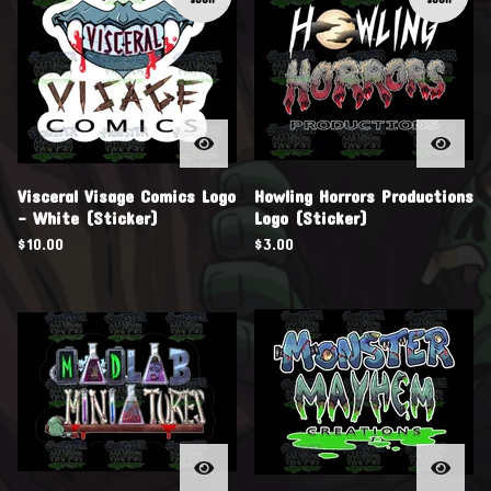
Visceral Visage Comics Logo
Howling Horrors Productions
- White (Sticker)
Logo (Sticker)
$
10.00
$
3.00