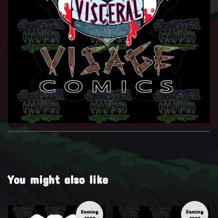
You might also like
Coming
Coming
soon
soon