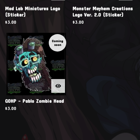
Mad Lab Miniatures Logo
Monster Mayhem Creations
(Sticker)
Logo Ver. 2.0 (Sticker)
$
3.00
$
3.00
Coming
soon
GOHP - Pablo Zombie Head
$
3.00