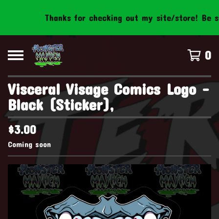
Thanks for checking out my site/store! Be sur
0
Visceral Visage Comics Logo -
Black (Sticker),
$
3.00
Coming soon