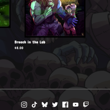
Breach in the Lab
$
8.00