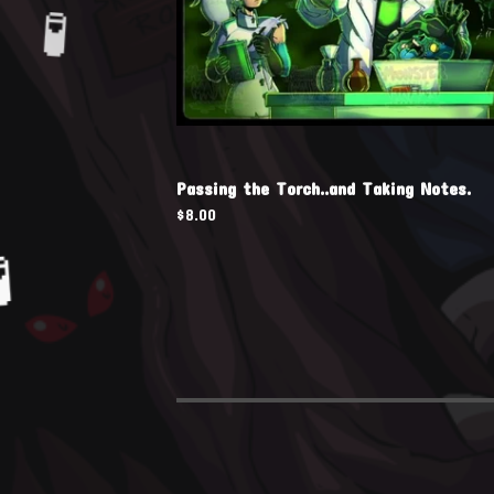
Passing the Torch..and Taking Notes.

$
8.00
🧪