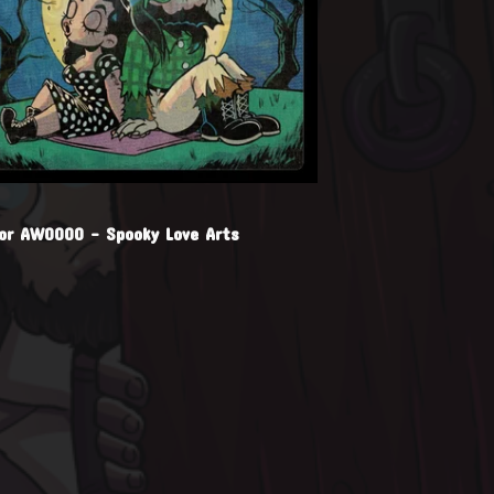
for AWOOOO - Spooky Love Arts