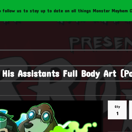
s to stay up to date on all things Monster Mayhem Creations!
His Assistants Full Body Art (P
Qty