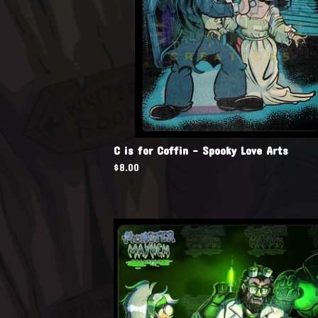
C is for Coffin - Spooky Love Arts
$
8.00
🧪
🧪