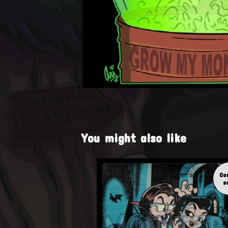
You might also like
Co
s