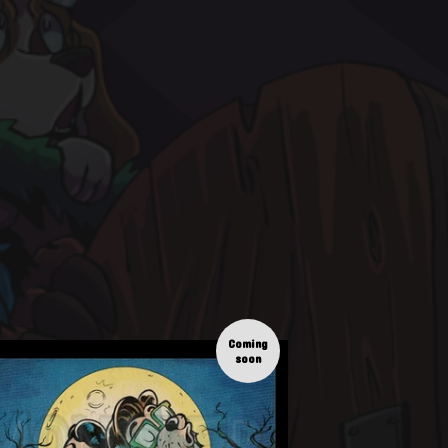
Coming
soon