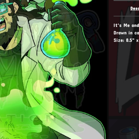
Desc
It's Me an
Drawn in co
Size: 8.5" x