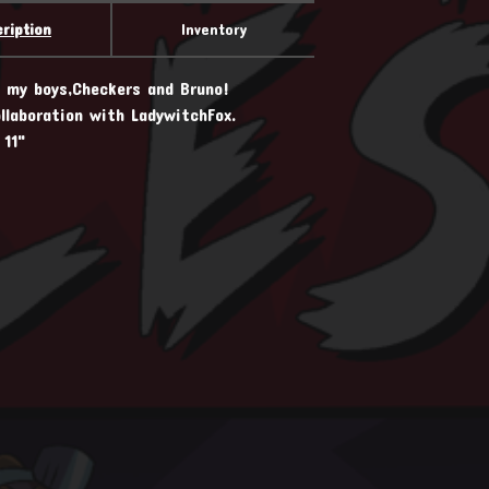
ription
Inventory
d my boys,Checkers and Bruno!
llaboration with LadywitchFox.
 11"