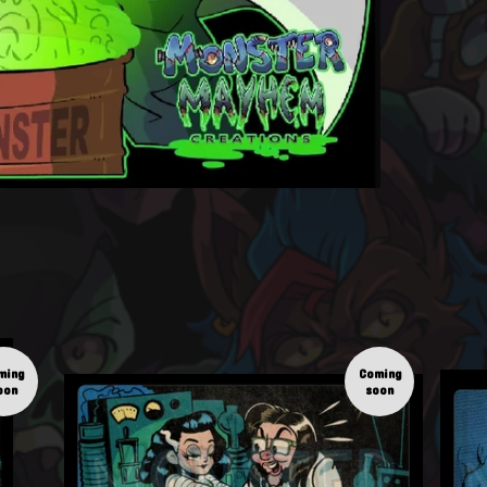
ming
Coming
oon
soon