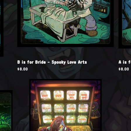
B is for Bride - Spooky Love Arts
A is 
$
8.00
$
8.00