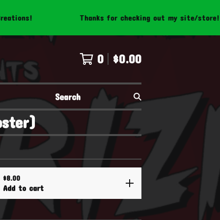
Thanks for checking out my site/store! Be sure t
0
$
0.00
Search
oster)
$
8.00
Add to cart