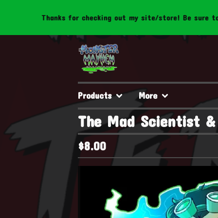
Thanks for checking out my site/store! Be sure to follow u
Products
More
The Mad Scientist & 
$
8.00