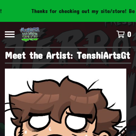
Thanks for checking out my site/store! Be s
0
Meet the Artist: TenshiArtsGt