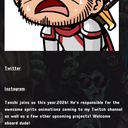
Twitter
Instagram
Tenshi joins us this year,2026! He's responsible for the
awesome sprite animations coming to my Twitch channel
as well as a few other upcoming projects! Welcome

aboard dude!