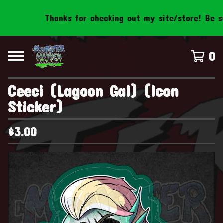
Thanks for checking out my site/store! Be sure
0
Ceeci (Lagoon Gal) (Icon
Sticker)
$
3.00