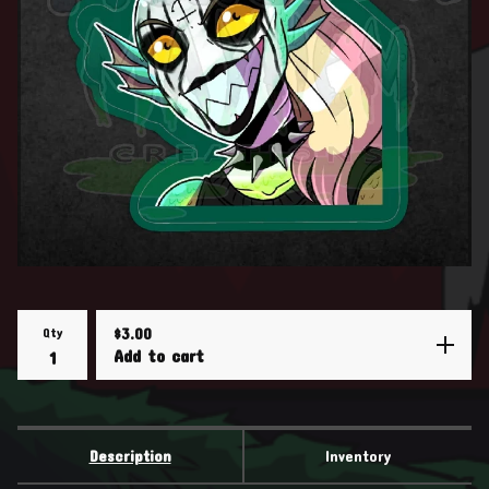
Qty
$
3.00
Add to cart
Description
Inventory