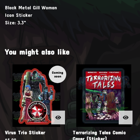
Black Metal Gill Woman
Icon Sticker
Size: 3.3"
You might also like
Coming
soon
Virus Trio Sticker
Terrorizing Tales Comic
Cover (Sticker)
$
5.00