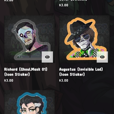
$
3.00
Richard (Ghoul,Mask 01)
Augustus (Invisible Lad)
(Icon Sticker)
(Icon Sticker)
$
3.00
$
3.00