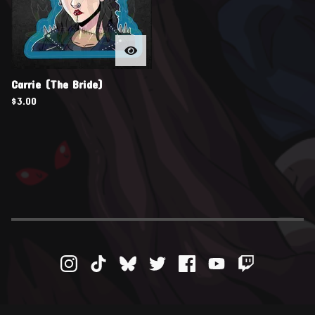
Carrie (The Bride)
$
3.00