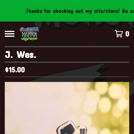
Thanks for checking out my site/store! Be sure t
0
J. Wes.
$
15.00