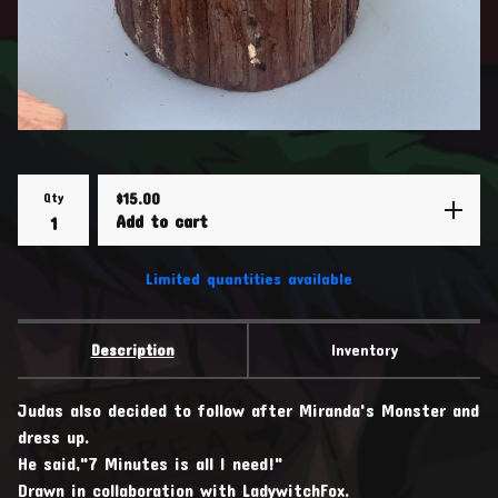
Qty
$
15.00
Add to cart
Limited quantities available
Description
Inventory
Judas also decided to follow after Miranda's Monster and
dress up.
He said,"7 Minutes is all I need!"
Drawn in collaboration with LadywitchFox.