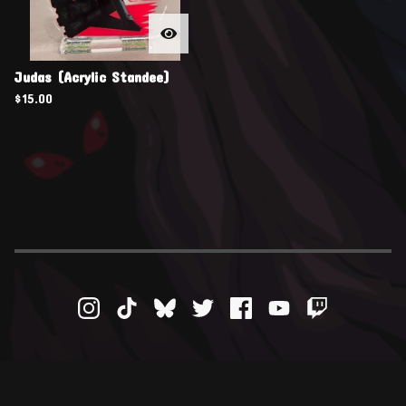
Judas (Acrylic Standee)
$
15.00