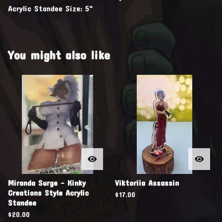
Acrylic Standee Size: 5"
You might also like
Miranda Surge - Kinky
Viktoriia Assassin
Creations Style Acrylic
$
17.00
Standee
$
20.00