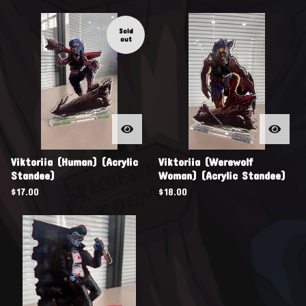
Sold
out
Viktoriia (Human) (Acrylic
Viktoriia (Werewolf
Standee)
Woman) (Acrylic Standee)
$
17.00
$
18.00