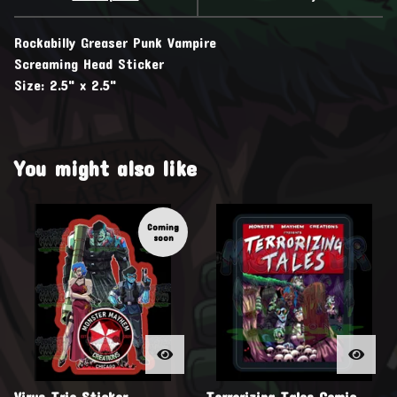
Rockabilly Greaser Punk Vampire
Screaming Head Sticker
Size: 2.5" x 2.5"
You might also like
Coming
soon
Virus Trio Sticker
Terrorizing Tales Comic