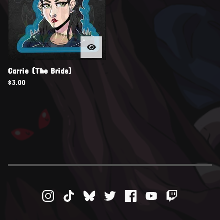
Carrie (The Bride)
$
3.00