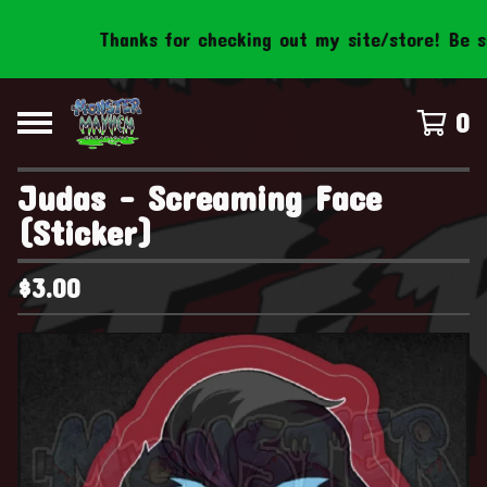
Thanks for checking out my site/store! Be sure
0
Judas - Screaming Face
(Sticker)
$
3.00