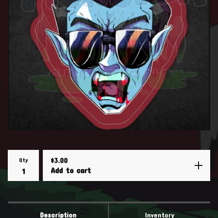
Qty
$
3.00
Add to cart
Description
Inventory