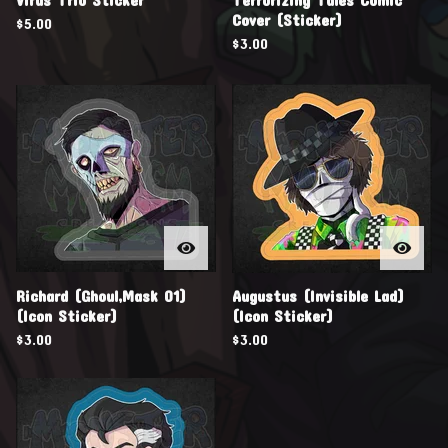
Cover (Sticker)
$
5.00
$
3.00
Richard (Ghoul,Mask 01)
Augustus (Invisible Lad)
(Icon Sticker)
(Icon Sticker)
$
3.00
$
3.00