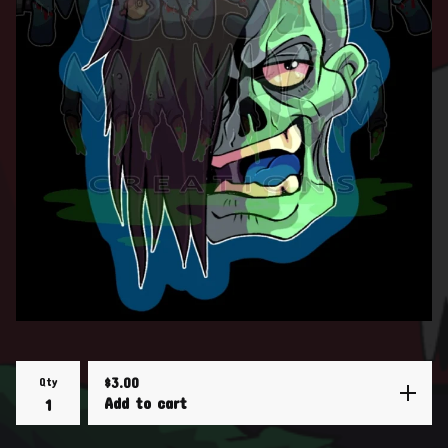
Qty
$
3.00
Add to cart