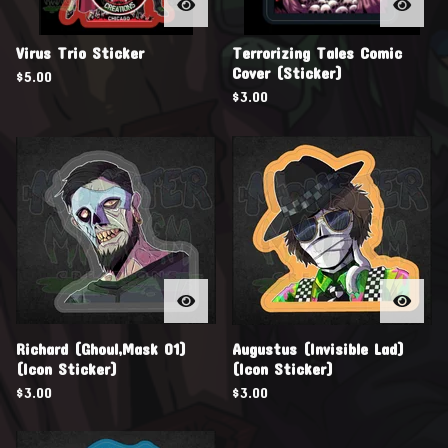
Virus Trio Sticker
Terrorizing Tales Comic
Cover (Sticker)
$
5.00
$
3.00
Richard (Ghoul,Mask 01)
Augustus (Invisible Lad)
(Icon Sticker)
(Icon Sticker)
$
3.00
$
3.00