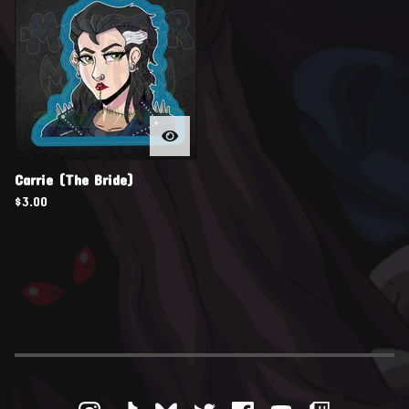
Carrie (The Bride)
$
3.00