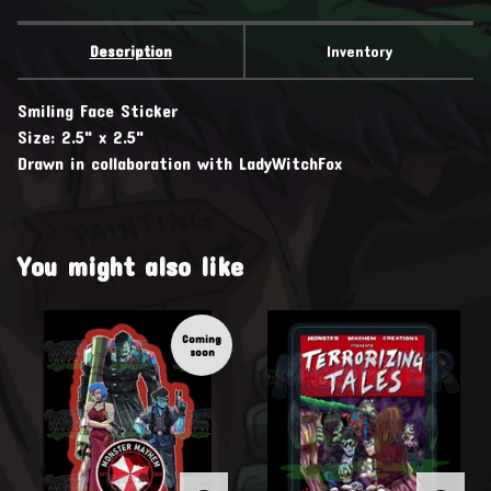
Description
Inventory
Smiling Face Sticker
Size: 2.5" x 2.5"
Drawn in collaboration with LadyWitchFox
You might also like
Coming
soon