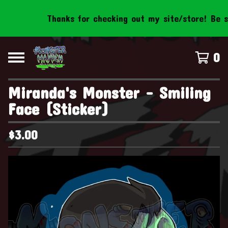
Thanks for checking out my site/store! Be sure
0
Miranda's Monster - Smiling
Face (Sticker)
$
3.00