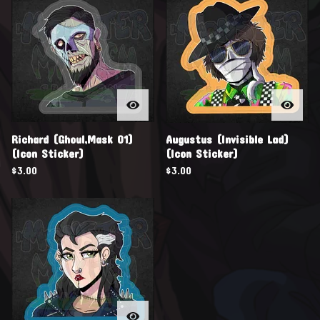
Richard (Ghoul,Mask 01)
Augustus (Invisible Lad)
(Icon Sticker)
(Icon Sticker)
$
3.00
$
3.00