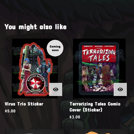
You might also like
Coming
soon
Virus Trio Sticker
Terrorizing Tales Comic
Cover (Sticker)
$
5.00
$
3.00