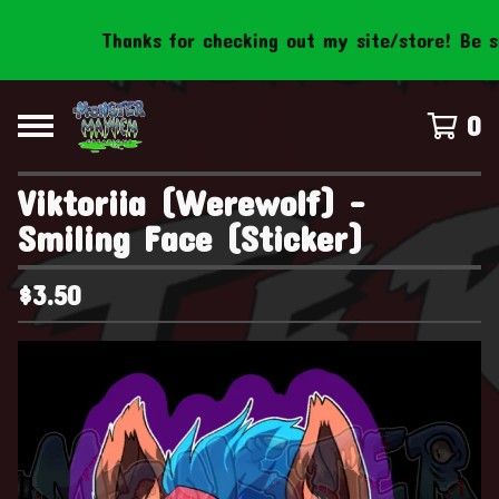
Thanks for checking out my site/store! Be sure
0
Viktoriia (Werewolf) -
Smiling Face (Sticker)
$
3.50