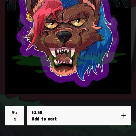
Qty
$
3.50
Add to cart