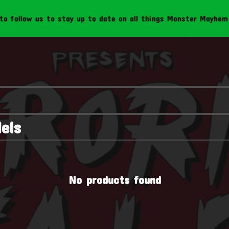
follow us to stay up to date on all things Monster Mayhem Cr
els
No products found