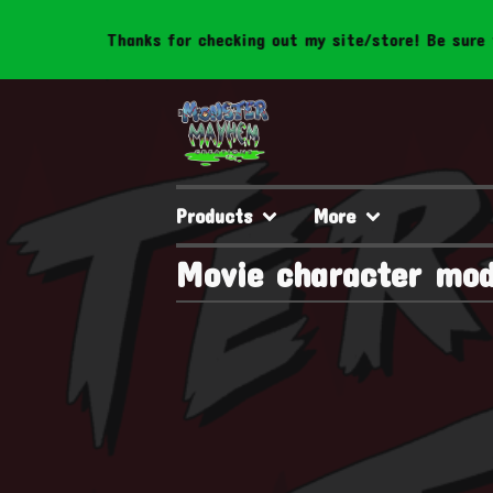
Thanks for checking out my site/store! Be sure to 
Products
More
Movie character mod