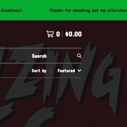
eations!
Thanks for checking out my site/store! 
0
$
0.00
Search
Sort by
Featured