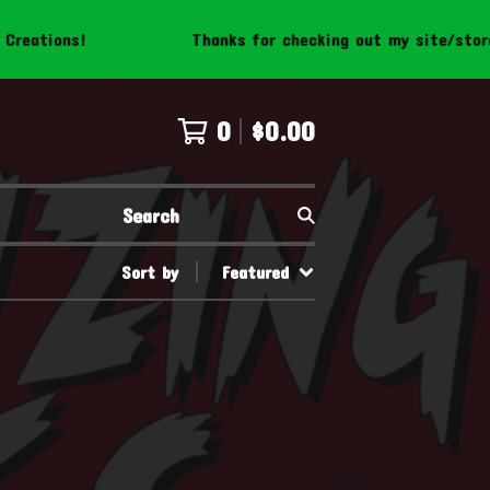
eations!
Thanks for checking out my site/store! 
0
$
0.00
Search
Sort by
Featured