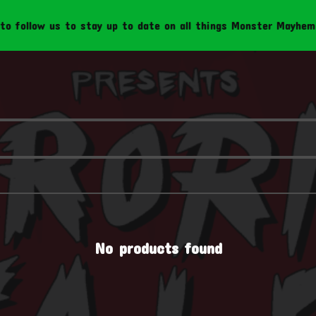
follow us to stay up to date on all things Monster Mayhem Cr
No products found