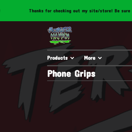
Thanks for checking out my site/store! Be sure to 
Products
More
Phone Grips