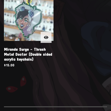
Miranda Surge - Thrash
Metal Doctor (Double sided
acrylic keychain)
$
15.00