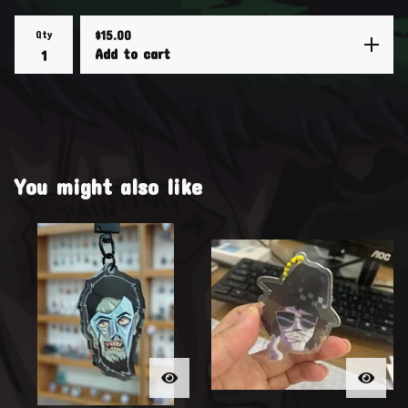
Qty
$
15.00
Add to cart
You might also like