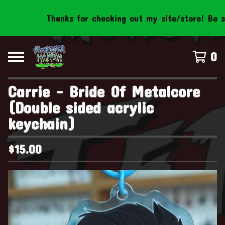
Thanks for checking out my site/store! Be sure 
0
Carrie - Bride Of Metalcore
(Double sided acrylic
keychain)
$
15.00