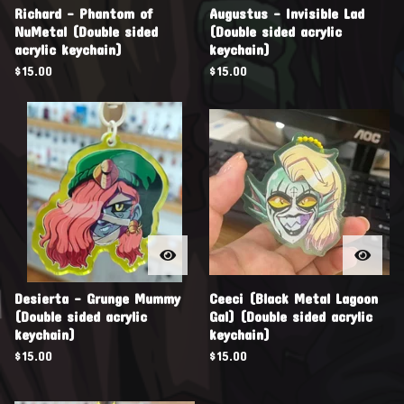
Richard - Phantom of
Augustus - Invisible Lad
NuMetal (Double sided
(Double sided acrylic
acrylic keychain)
keychain)
$
15.00
$
15.00
Desierta - Grunge Mummy
Ceeci (Black Metal Lagoon
(Double sided acrylic
Gal) (Double sided acrylic
keychain)
keychain)
$
15.00
$
15.00