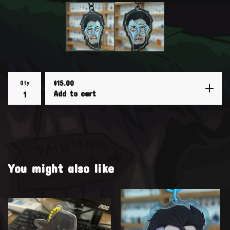
Qty
$
15.00
Add to cart
You might also like