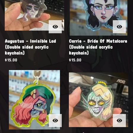
Augustus - Invisible Lad
Carrie - Bride Of Metalcore
(Double sided acrylic
(Double sided acrylic
keychain)
keychain)
$
15.00
$
15.00