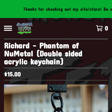
Thanks for checking out my site/store! Be sure 
0
Richard - Phantom of
NuMetal (Double sided
acrylic keychain)
$
15.00