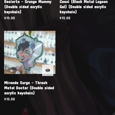
Desierta - Grunge Mummy
Ceeci (Black Metal Lagoon
(Double sided acrylic
Gal) (Double sided acrylic
keychain)
keychain)
$
15.00
$
15.00
Miranda Surge - Thrash
Metal Doctor (Double sided
acrylic keychain)
$
15.00