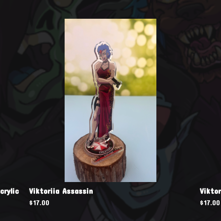
crylic
Viktoriia Assassin
Vikto
$
17.00
$
17.00