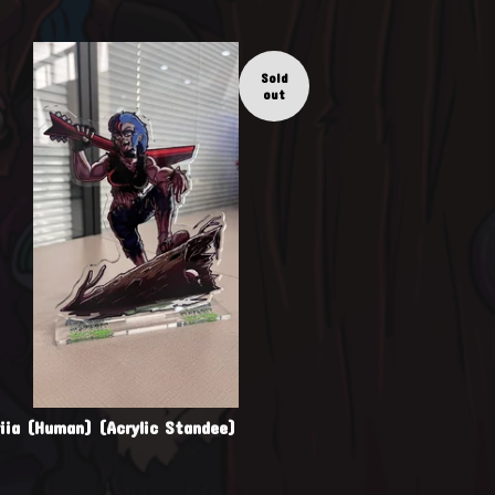
Sold
out
riia (Human) (Acrylic Standee)