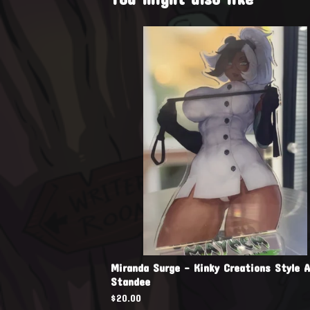
Miranda Surge - Kinky Creations Style A
Standee
$
20.00