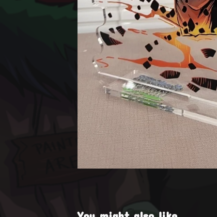
You might also like