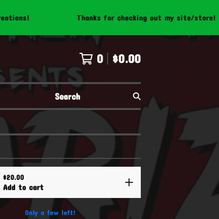
Thanks for checking out my site/store! Be sure to f
0
$
0.00
Search
$
20.00
Add to cart
Only a few left!