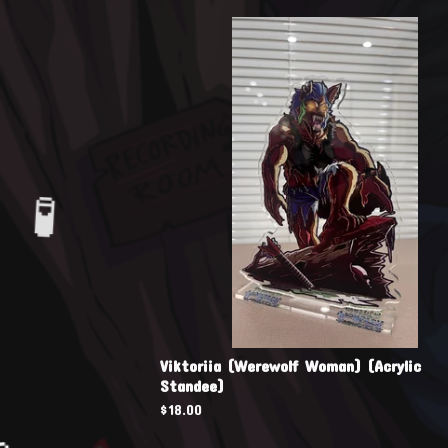
🧪
🧪
Viktoriia (Werewolf Woman) (Acrylic
Standee)
$
18.00