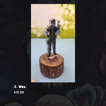
J. Wes.
$
15.00