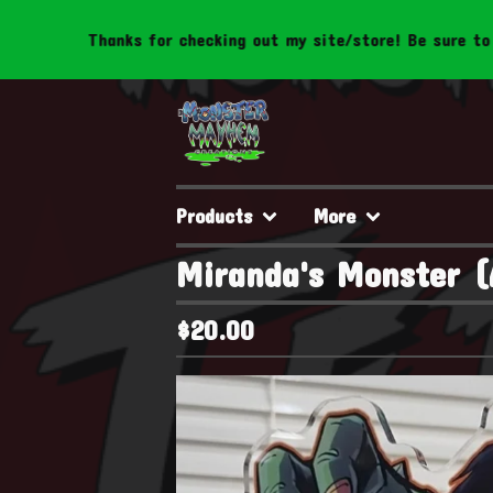
hanks for checking out my site/store! Be sure to follow us t
Products
More
Miranda's Monster (
$
20.00