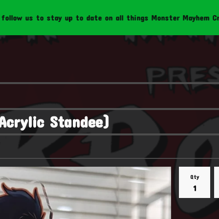
o stay up to date on all things Monster Mayhem Creations!
Acrylic Standee)
Qty